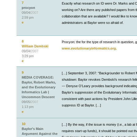
7
Exactly what research on ID were Dr. Marks and
procyon
working on? Are there any published papers from t
09/04/
2007
collaboration that are available? I would like to kn
2:59 pm
e
administrators at Baylor were so afraid of.
8
Procyon: the for the type of research in question, g
William Dembski
www.evolutionaryinformatics.org.
09/04/
2007
3:29 pm
e
9
[…] September 3, 2007: “Backgrounder to Robert 
MEDIA COVERAGE:
shutdown: Baylor revokes Dembski’s research fel
Baylor, Robert Marks,
— Denyse O’Leary provides background indicating
and the Evolutionary
Informatics Lab |
Baylor’s suppression of the Evolutionary Informatic
Uncommon Descent
consistent with past actions by President John Lille
09/05/
2007
suppress ID at Baylor. […]
1:13 pm
e
10
[…] By the way, if the issue is money (i.e., a lab at
Baylor's Main
requires start-up funds), it should be pointed out th
Argument Against the