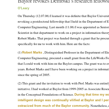
Baylor revokes Dembski’s research fellow
O'Leary
On Thursday (12.07.06) I learned it was definite that Baylor Univers
revoking a postdoctoral fellowship that I held in the Department of E
Computer Engineering. Last month (11.06) I was appointed as Senior
Scientist in that department to work on a project in information theor
Robert Marks. That project was funded through a grant that he procu
specifically for me to work with him. Here are the facts:
(1)
, Distinguished Professor in the Department of Ele
Robert Marks
Computer Engineering, procured a small grant from the LifeWorks F
that I could work with him on the Baylor campus. The grant was to e
years. Robert Marks and I have been working on a project in informat
since the spring of 2005.
(2) This grant and the invitation to work with Prof. Marks was entirel
initiative. I had worked at Baylor from 1999-2005 as Associate Resea
in the Conceptual Foundations of Science.
During that time my w
intelligent design was continually vilified at Baylor and I pe
. Nonetheless, 
ostracized from much of the Baylor community