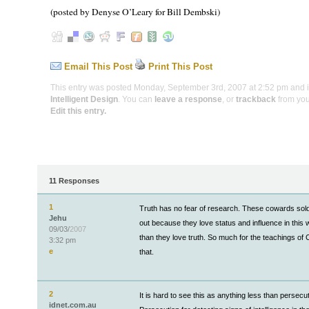
(posted by Denyse O’Leary for Bill Dembski)
Email This Post
Print This Post
This entry was posted Monday, September 3rd, 2007 at 2:52 pm and is
Intelligent Design
. You can
leave a response
, or
trackback
from you
Edit this entry.
11 Responses
1
Truth has no fear of research. These cowards sold
Jehu
out because they love status and influence in this
09/03/
2007
than they love truth. So much for the teachings of C
3:32 pm
e
that.
2
It is hard to see this as anything less than persecut
idnet.com.au