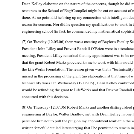
Dean Kelley elaborate on the nature of the concerns, though he did m
resources to the School of Eng/CompSci might be cut on account of 
there. At no point did he bring up my connection with intelligent des
reason for concern. Nor did he question my qualifications to work in 
engineering school (in fact, he commended my mathematical sophisti
(7) On Tuesday (12.05.06) there was a meeting of Baylor’s Faculty S
President John Lilley and Provost Randall O’Brien were in attendance
meeting, President Lilley remarked that my appointment was to be r
that the grant Robert Marks procured for me to work with him would 
the LifeWorks Foundation. The reason given was that a “technicalit
missed in the processing of the grant (no elaboration at that time of w
technicality was). On Wednesday (12.06.06) , Dean Kelley confirmed
would be refunding the grant to LifeWorks and that Provost Randall
concurred with this decision.
(8) On Thursday (12.07.06) Robert Marks and another distinguished p
engineering at Baylor, Walter Bradley, met with Dean Kelley in one la
persuade him not to pull the plug on my appointment (earlier in the 
written forceful detailed letters urging that I be permitted to remain in