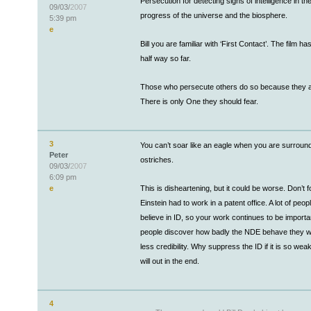
Persecution for detecting signs of intelligence in t
09/03/
2007
progress of the universe and the biosphere.
5:39 pm
e
Bill you are familiar with ‘First Contact’. The film h
half way so far.
Those who persecute others do so because they ar
There is only One they should fear.
3
You can’t soar like an eagle when you are surroun
Peter
ostriches.
09/03/
2007
6:09 pm
e
This is disheartening, but it could be worse. Don’t f
Einstein had to work in a patent office. A lot of peop
believe in ID, so your work continues to be import
people discover how badly the NDE behave they wi
less credibility. Why suppress the ID if it is so wea
will out in the end.
4