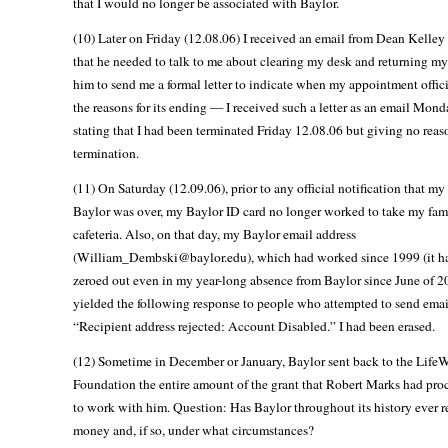
that I would no longer be associated with Baylor.
(10) Later on Friday (12.08.06) I received an email from Dean Kelley
that he needed to talk to me about clearing my desk and returning my
him to send me a formal letter to indicate when my appointment offic
the reasons for its ending — I received such a letter as an email Mond
stating that I had been terminated Friday 12.08.06 but giving no reas
termination.
(11) On Saturday (12.09.06), prior to any official notification that my
Baylor was over, my Baylor ID card no longer worked to take my fami
cafeteria. Also, on that day, my Baylor email address
(William_Dembski@baylor.edu), which had worked since 1999 (it h
zeroed out even in my year-long absence from Baylor since June of 
yielded the following response to people who attempted to send email
“Recipient address rejected: Account Disabled.” I had been erased.
(12) Sometime in December or January, Baylor sent back to the Life
Foundation the entire amount of the grant that Robert Marks had pro
to work with him. Question: Has Baylor throughout its history ever r
money and, if so, under what circumstances?