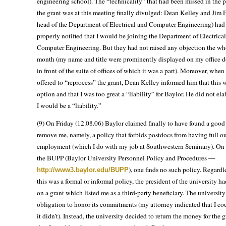
engineering school). The “technicality” that had been missed in the p
the grant was at this meeting finally divulged: Dean Kelley and Jim F
head of the Department of Electrical and Computer Engineering) had
properly notified that I would be joining the Department of Electrica
Computer Engineering. But they had not raised any objection the wh
month (my name and title were prominently displayed on my office do
in front of the suite of offices of which it was a part). Moreover, wh
offered to “reprocess” the grant, Dean Kelley informed him that this 
option and that I was too great a “liability” for Baylor. He did not e
I would be a “liability.”
(9) On Friday (12.08.06) Baylor claimed finally to have found a good
remove me, namely, a policy that forbids postdocs from having full o
employment (which I do with my job at Southwestern Seminary). On
the BUPP (Baylor University Personnel Policy and Procedures —
), one finds no such policy. Regardl
http://www3.baylor.edu/BUPP
this was a formal or informal policy, the president of the university ha
on a grant which listed me as a third-party beneficiary. The university
obligation to honor its commitments (my attorney indicated that I co
it didn’t). Instead, the university decided to return the money for the 