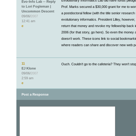
Evolutionary Informatics Lab did have funds pledge
Evo-Info Lab -- Reply
to Lori Fogleman |
Prof. Marks secured a $30,000 grant for me to wor
Uncommon Descent
a postdoctoral fellow (with the title senior research 
09/06/
2007
evolutionary informatics. President Lilley, however,
12:41 am
e
return that money and revoke my fellowship back
2006 (for that story, go here). So even the money
doesn’t work. These icons link to social bookmarki
where readers can share and discover new web p
11
Ouch. Couldn’t go to the cafeteria? They won’t stop
EJ Klone
09/06/
2007
2:59 am
e
Post a Response