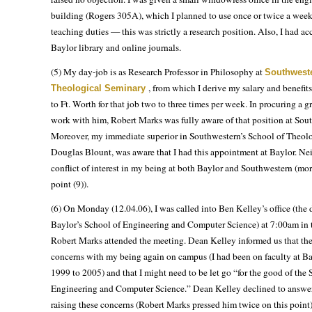
building (Rogers 305A), which I planned to use once or twice a week
teaching duties — this was strictly a research position. Also, I had acc
Baylor library and online journals.
(5) My day-job is as Research Professor in Philosophy at
Southweste
, from which I derive my salary and benefit
Theological Seminary
to Ft. Worth for that job two to three times per week. In procuring a gr
work with him, Robert Marks was fully aware of that position at Sou
Moreover, my immediate superior in Southwestern’s School of Theolo
Douglas Blount, was aware that I had this appointment at Baylor. Ne
conflict of interest in my being at both Baylor and Southwestern (mor
point (9)).
(6) On Monday (12.04.06), I was called into Ben Kelley’s office (the 
Baylor’s School of Engineering and Computer Science) at 7:00am in 
Robert Marks attended the meeting. Dean Kelley informed us that th
concerns with my being again on campus (I had been on faculty at B
1999 to 2005) and that I might need to be let go “for the good of the 
Engineering and Computer Science.” Dean Kelley declined to answ
raising these concerns (Robert Marks pressed him twice on this point