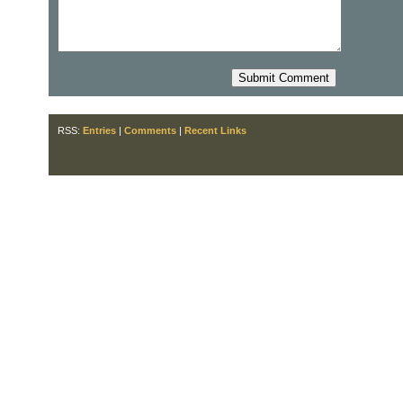
RSS:
Entries
|
Comments
|
Recent Links