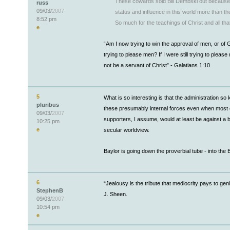
These cowards sold Bill Dembski out because
russ
09/03/
2007
status and influence in this world more than the
8:52 pm
So much for the teachings of Christ and all tha
e
“Am I now trying to win the approval of men, or of
trying to please men? If I were still trying to please
not be a servant of Christ” - Galatians 1:10
5
What is so interesting is that the administration so
pluribus
these presumably internal forces even when most of
09/03/
2007
supporters, I assume, would at least be against a b
10:25 pm
e
secular worldview.
Baylor is going down the proverbial tube - into the 
6
“Jealousy is the tribute that mediocrity pays to gen
StephenB
J. Sheen.
09/03/
2007
10:54 pm
e