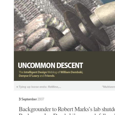
«
Tying up loose ends: ReMine,...
"Multiver
3
September
2007
Backgrounder to Robert Marks’s lab shut