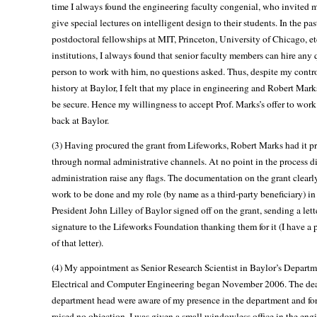
time I always found the engineering faculty congenial, who invited m
give special lectures on intelligent design to their students. In the pas
postdoctoral fellowships at MIT, Princeton, University of Chicago, et
institutions, I always found that senior faculty members can hire any 
person to work with him, no questions asked. Thus, despite my contr
history at Baylor, I felt that my place in engineering and Robert Mark
be secure. Hence my willingness to accept Prof. Marks’s offer to wor
back at Baylor.
(3) Having procured the grant from Lifeworks, Robert Marks had it p
through normal administrative channels. At no point in the process d
administration raise any flags. The documentation on the grant clearly
work to be done and my role (by name as a third-party beneficiary) in 
President John Lilley of Baylor signed off on the grant, sending a lett
signature to the Lifeworks Foundation thanking them for it (I have a 
of that letter).
(4) My appointment as Senior Research Scientist in Baylor’s Departm
Electrical and Computer Engineering began November 2006. The de
department head were aware of my presence in the department and fo
raised no objection. I was given a small windowless office in the eng